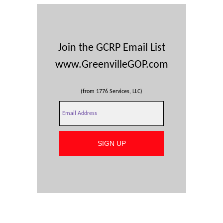
Join the GCRP Email List
www.GreenvilleGOP.com
(from 1776 Services, LLC)